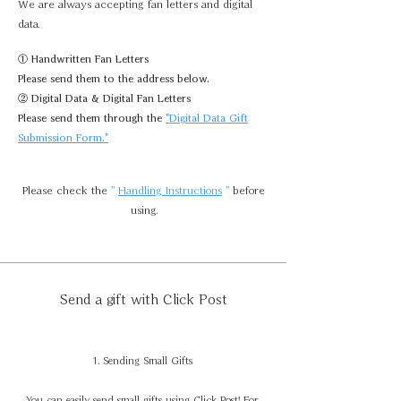
We are always accepting fan letters and digital
data.
① Handwritten Fan Letters
Please send them to the address below.
② Digital Data & Digital Fan Letters
Please send them through the
"Digital Data Gift
Submission Form."
Please check
the
"
Handling Instructions
"
before
using.
Send a gift with Click Post
1. Sending Small Gifts
You can easily send small gifts using Click Post! For