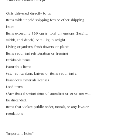
Gifts delivered directly to us
Items with unpaid shipping fees or other shipping
issues
Items exceeding 160 cm in total dimensions (height,
width, and depth) or 25 kg in weight
Living organisms, fresh flowers, or plants
Items requiring refrigeration or freezing
Perishable items
Hazardous items
(e.g., replica guns, knives, or items requiring a
hazardous materials license)
Used items
(Any item showing signs of unsealing or prior use will
be discarded.)
Items that violate public order, morals, or any laws or
regulations
"Important Notes"