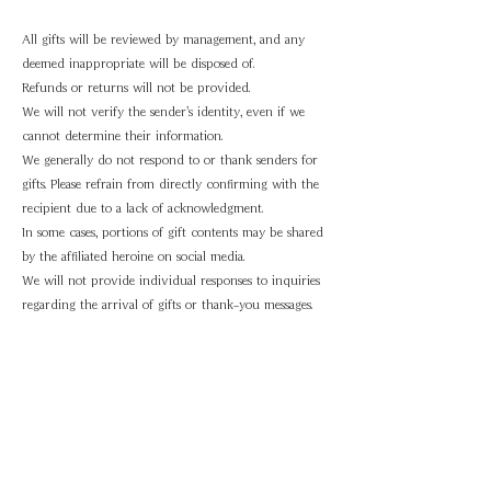
All gifts will be reviewed by management, and any
deemed inappropriate will be disposed of.
Refunds or returns will not be provided.
We will not verify the sender's identity, even if we
cannot determine their information.
We generally do not respond to or thank senders for
gifts. Please refrain from directly confirming with the
recipient due to a lack of acknowledgment.
In some cases, portions of gift contents may be shared
by the affiliated heroine on social media.
We will not provide individual responses to inquiries
regarding the arrival of gifts or thank-you messages.