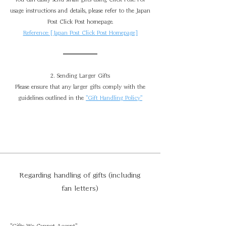
usage instructions and details, please refer to the Japan
Post Click Post homepage.
Reference: [Japan Post Click Post Homepage]
2. Sending Larger Gifts
Please ensure that any larger gifts comply with the
guidelines outlined in the
"Gift Handling Policy"
Regarding handling of gifts (including
fan letters)
"Gifts We Cannot Accept"