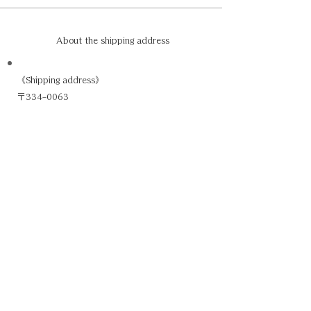
About the shipping address
《Shipping address》
〒334-0063
1-6-25 Higashihongo, Kawaguchi City,
Saitama Prefecture
Kobayashi Felt Ltd.
Gift Receptionist, To:XX
048-288-7228
※Please specify the name of the heroine you
are affiliated with in place of XX.
If you have more than one, please make it
clear inside the packaging.