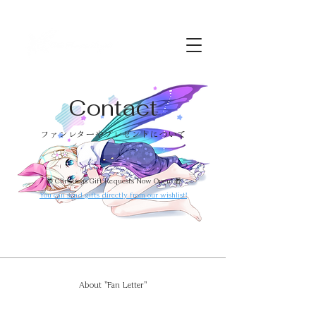
Contact
​ファンレターやプレゼントについて
🎁 Christmas Gift Requests Now Open! 🎁
You can send gifts directly from our wishlist!
About "Fan Letter"